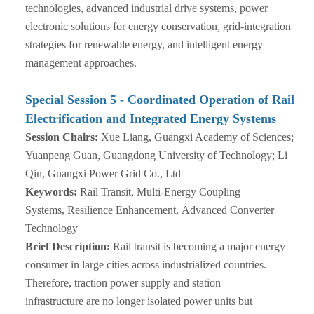
technologies, advanced industrial drive systems, power
electronic solutions for energy conservation, grid-integration
strategies for renewable energy, and intelligent energy
management approaches.
Special Session
5
- Coordinated Operation of Rail
Electrification and Integrated Energy Systems
Session Chairs:
Xue Liang, Guangxi Academy of Sciences;
Yuanpeng Guan, Guangdong University of Technology; Li
Qin, Guangxi Power Grid Co., Ltd
Keywords:
Rail Transit, Multi-Energy Coupling
Systems, Resilience Enhancement, Advanced Converter
Technology
Brief Description:
Rail transit is becoming a major energy
consumer in large cities across industrialized countries.
Therefore, traction power supply and station
infrastructure are no longer isolated power units but