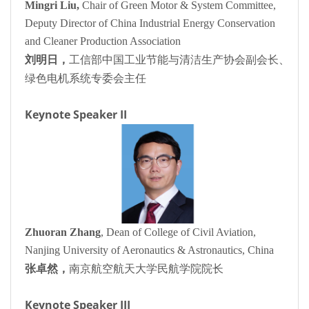
Mingri Liu,
Chair of Green Motor & System Committee,
Deputy Director of China Industrial Energy Conservation
and Cleaner Production Association
刘明日，
工信部中国工业节能与清洁生产协会副会长、
绿色电机系统专委会主任
Keynote Speaker II
Zhuoran Zhang
, Dean of College of Civil Aviation,
Nanjing University of Aeronautics & Astronautics, China
张卓然，
南京航空航天大学民航学院院长
Keynote Speaker III