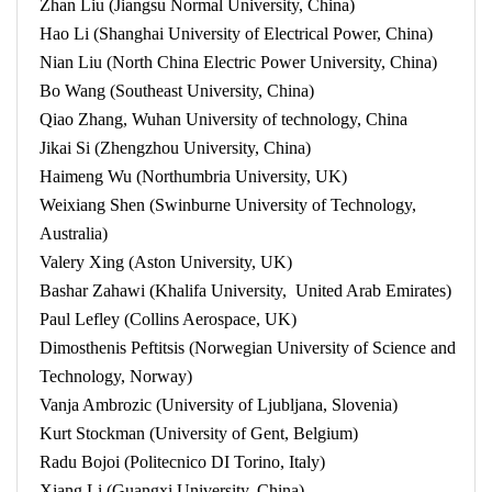
Zhan Liu (Jiangsu Normal University, China)
Hao Li (Shanghai University of Electrical Power, China)
Nian Liu (North China Electric Power University, China)
Bo Wang (Southeast University, China)
Qiao Zhang, Wuhan University of technology, China
Jikai Si (Zhengzhou University, China)
Haimeng Wu (Northumbria University, UK)
Weixiang Shen (Swinburne University of Technology,
Australia)
Valery Xing (Aston University, UK)
Bashar Zahawi (Khalifa University, United Arab Emirates)
Paul Lefley (Collins Aerospace, UK)
Dimosthenis Peftitsis (Norwegian University of Science and
Technology, Norway)
Vanja Ambrozic (University of Ljubljana, Slovenia)
Kurt Stockman (University of Gent, Belgium)
Radu Bojoi (Politecnico DI Torino, Italy)
Xiang Li (Guangxi University, China)