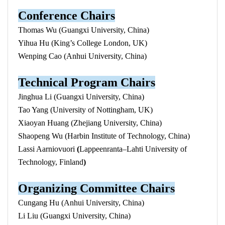
Conference Chairs
Thomas Wu (Guangxi University, China)
Yihua Hu (King’s College London, UK)
Wenping Cao (Anhui University, China)
Technical
Program
Chairs
Jinghua Li (Guangxi University, China)
Tao Yang (University of Nottingham, UK)
Xiaoyan Huang (Zhejiang University, China)
Shaopeng Wu (Harbin Institute of Technology, China)
Lassi Aarniovuori
(
Lappeenranta–Lahti University of
Technology, Finland
)
Organizing Committee Chairs
Cungang Hu (Anhui University, China)
Li Liu (Guangxi University, China)