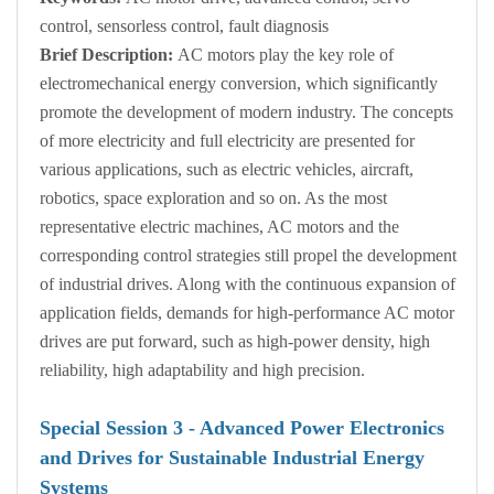
control, sensorless control, fault diagnosis
Brief Description:
AC motors play the key role of
electromechanical energy conversion, which significantly
promote the development of modern industry. The concepts
of more electricity and full electricity are presented for
various applications, such as electric vehicles, aircraft,
robotics, space exploration and so on. As the most
representative electric machines, AC motors and the
corresponding control strategies still propel the development
of industrial drives. Along with the continuous expansion of
application fields, demands for high-performance AC motor
drives are put forward, such as high-power density, high
reliability, high adaptability and high precision.
Special Session
3
- Advanced Power Electronics
and Drives for Sustainable Industrial Energy
Systems