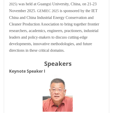
was held at Guangxi University, China, on 21-23
2025)
November 2025.
is sponsored by the IET
GEMIEC 2025
China and China Industrial Energy Conservation and
Cleaner Production Association to bring together frontier
researchers, academics, engineers, practioners, industrial
leaders and policy-makers to discuss cutting-edge
developments, innovative methodologies, and future
directions in these critical domains.
Speakers
Keynote Speaker I