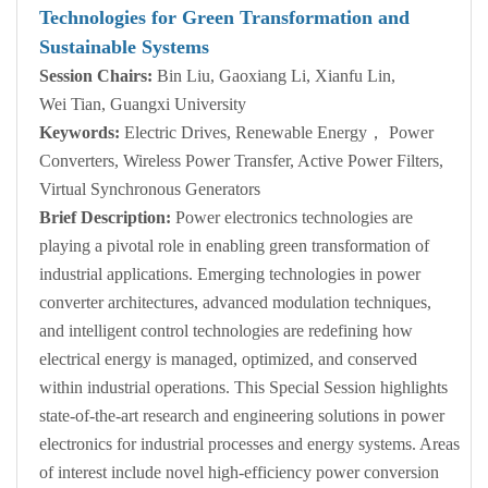
Technologies for Green Transformation and
Sustainable Systems
Session Chairs:
Bin Liu, Gaoxiang Li, Xianfu Lin,
Wei Tian, Guangxi University
Keywords:
Electric Drives, Renewable Energy， Power
Converters, Wireless Power Transfer, Active Power Filters,
Virtual Synchronous Generators
Brief Description:
Power electronics technologies are
playing a pivotal role in enabling green transformation of
industrial applications. Emerging technologies in power
converter architectures, advanced modulation techniques,
and intelligent control technologies are redefining how
electrical energy is managed, optimized, and conserved
within industrial operations. This Special Session highlights
state-of-the-art research and engineering solutions in power
electronics for industrial processes and energy systems. Areas
of interest include novel high-efficiency power conversion