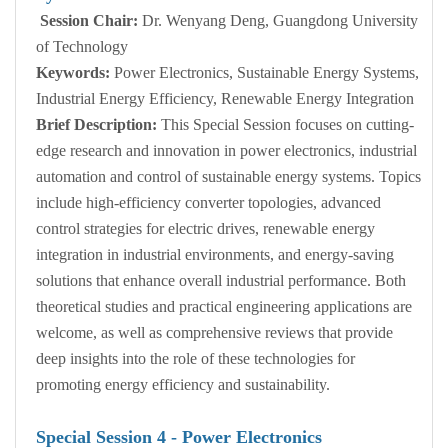
Session Chair:
Dr. Wenyang Deng, Guangdong University
of Technology
Keywords:
Power Electronics, Sustainable Energy Systems,
Industrial Energy Efficiency, Renewable Energy Integration
Brief Description:
This Special Session focuses on cutting-
edge research and innovation in power electronics, industrial
automation and control of sustainable energy systems. Topics
include high-efficiency converter topologies, advanced
control strategies for electric drives, renewable energy
integration in industrial environments, and energy-saving
solutions that enhance overall industrial performance. Both
theoretical studies and practical engineering applications are
welcome, as well as comprehensive reviews that provide
deep insights into the role of these technologies for
promoting energy efficiency and sustainability.
Special Session
4
- Power Electronics