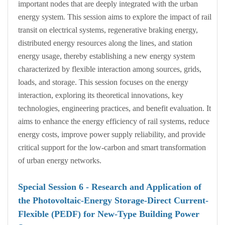
important nodes that are deeply integrated with the urban
energy system. This session aims to explore the impact of rail
transit on electrical systems, regenerative braking energy,
distributed energy resources along the lines, and station
energy usage, thereby establishing a new energy system
characterized by flexible interaction among sources, grids,
loads, and storage. This session focuses on the energy
interaction, exploring its theoretical innovations, key
technologies, engineering practices, and benefit evaluation. It
aims to enhance the energy efficiency of rail systems, reduce
energy costs, improve power supply reliability, and provide
critical support for the low-carbon and smart transformation
of urban energy networks.
Special Session
6
- Research and Application of
the Photovoltaic-Energy Storage-Direct Current-
Flexible (PEDF) for New-Type Building Power