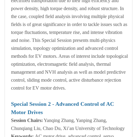
electrified transportation due to their high efficiency and
power density, high torque density, and robust structure. In
the case, coupled field analysis involving multiple physical
fields is of great significance in order to tackle issues such as
torque fluctuations, temperature rise, and intense vibration
and noise. This Special Session presents multi-physics
simulation, topology optimization and advanced control
methods for EV motors. Areas of interest include topological
optimization, electromagnetic field analysis, thermal
management and NVH analysis as well as model predictive
control, sliding mode control, active disturbance rejection
control for EV motor drives.
Special Session
2
- Advanced Control of AC
Motor Drives
Session Chairs:
Yanqing Zhang, Yanping Zhang,
Chunqiang Liu, Chao Du, Xi’an University of Technology
Keywords:
AC motor drive, advanced control, servo