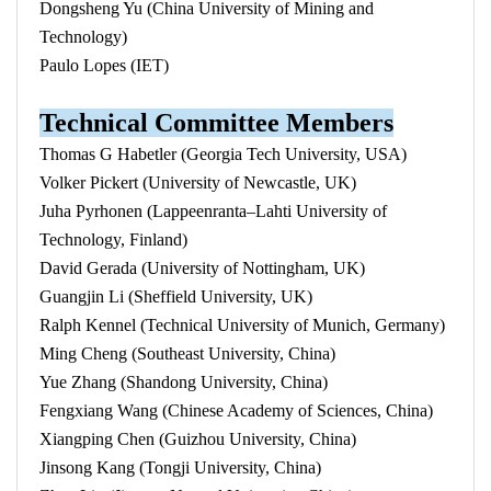
Dongsheng Yu (China University of Mining and
Technology)
Paulo Lopes (IET)
Technical Committee Members
Thomas G Habetler (Georgia Tech University, USA)
Volker Pickert (University of Newcastle, UK)
Juha Pyrhonen (Lappeenranta–Lahti University of
Technology, Finland)
David Gerada (University of Nottingham, UK)
Guangjin Li (Sheffield University, UK)
Ralph Kennel (Technical University of Munich, Germany)
Ming Cheng (Southeast University, China)
Yue Zhang (Shandong University, China)
Fengxiang Wang (Chinese Academy of Sciences, China)
Xiangping Chen (Guizhou University, China)
Jinsong Kang (Tongji University, China)