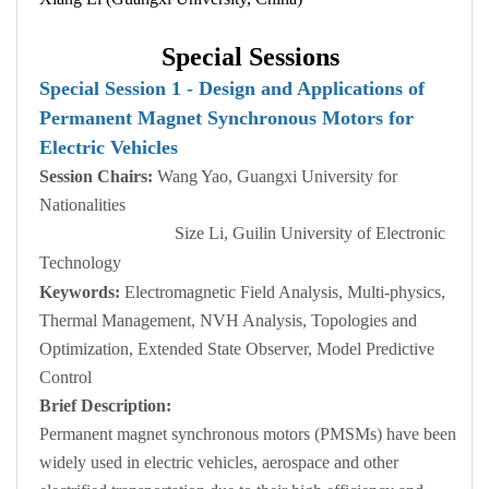
Special Sessions
Special Session 1 - Design
a
nd Applications of
Permanent Magnet Synchronous Motors for
Electric Vehicles
Session Chairs:
Wang Yao, Guangxi University for
Nationalities
Size Li, Guilin University of Electronic
Technology
Keywords:
Electromagnetic Field Analysis, Multi-physics,
Thermal Management, NVH Analysis, Topologies and
Optimization, Extended State Observer, Model Predictive
Control
Brief Description:
Permanent magnet synchronous motors (PMSMs) have been
widely used in electric vehicles, aerospace and other