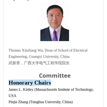
Thomas Xinzhang Wu, Dean of School of Electrical
Engineering, Guangxi University, China
武新章，广西大学电气工程学院院长
Committee
Honorary Chairs
James L. Kirtley (Massachusetts Institute of Technology,
USA
Pinjia Zhang (Tsinghua University, China)