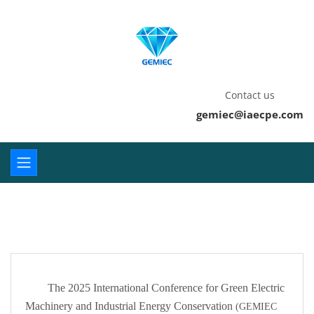
Contact us
gemiec@iaecpe.com
The 2025 International Conference for Green Electric
Machinery and Industrial Energy Conservation
(GEMIEC