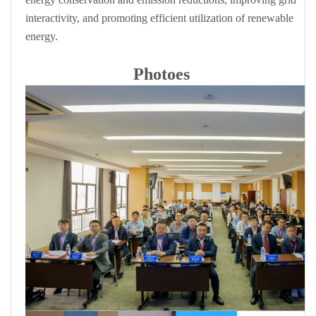
interactivity, and promoting efficient utilization of renewable
energy.
Photoes