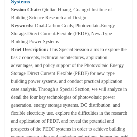
Systems
Session Chair:
Qiutian Huang, Guangxi Institute of
Building Science Research and Design
Keywords:
Dual-Carbon Goals; Photovoltaic-Energy
Storage-Direct Current-Flexible (PEDF); New-Type
Building Power Systems
Brief Description:
This Special Session aims to explore the
basic concepts, technical architectures, application
advantages, and policy support of the Photovoltaic-Energy
Storage-Direct Current-Flexible (PEDF) for new-type
building power systems, and conduct practical application
case analysis. Through a Special Section, we will analyze in
detail the four key technologies of photovoltaic power
generation, energy storage systems, DC distribution, and
flexible electricity use, explore the difficulties in the research
and application of PEDF, and reveal the potential and
prospects of the PEDF systems in order to achieve building
energy conservation and emission reductions, improving grid