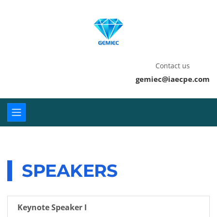
Contact us
gemiec@iaecpe.com
SPEAKERS
Keynote Speaker I