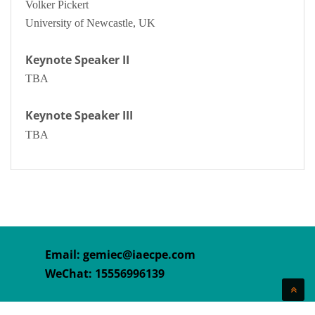
Volker Pickert
University of Newcastle, UK
Keynote Speaker II
TBA
Keynote Speaker III
TBA
Email:
gemiec@iaecpe.com
WeChat: 15556996139