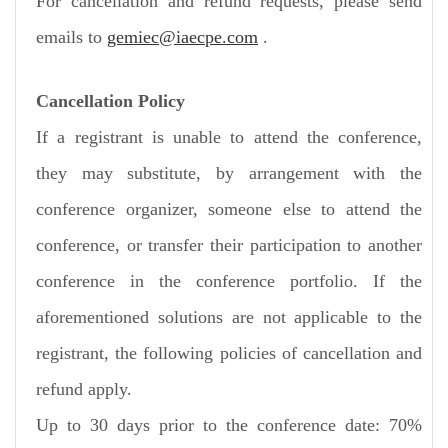
For cancellation and refund requests, please send
emails to
gemiec@iaecpe.com
.
Cancellation Policy
If a registrant is unable to attend the conference,
they may substitute, by arrangement with the
conference organizer, someone else to attend the
conference, or transfer their participation to another
conference in the conference portfolio. If the
aforementioned solutions are not applicable to the
registrant, the following policies of cancellation and
refund apply.
Up to 30 days prior to the conference date: 70%