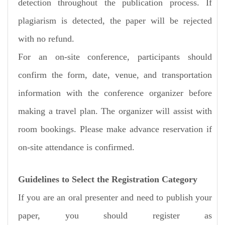
detection throughout the publication process. If
plagiarism is detected, the paper will be rejected
with no refund.
For an on-site conference, participants should
confirm the form, date, venue, and transportation
information with the conference organizer before
making a travel plan. The organizer will assist with
room bookings. Please make advance reservation if
on-site attendance is confirmed.
Guidelines to Select the Registration Category
If you are an oral presenter and need to publish your
paper, you should register as