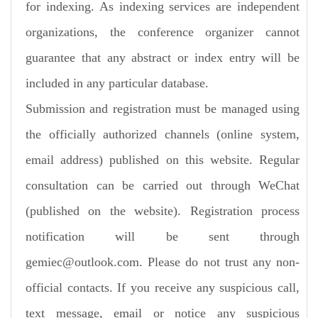
for indexing. As indexing services are independent
organizations, the conference organizer cannot
guarantee that any abstract or index entry will be
included in any particular database.
Submission and registration must be managed using
the officially authorized channels (online system,
email address) published on this website. Regular
consultation can be carried out through WeChat
(published on the website). Registration process
notification will be sent through
gemiec@outlook.com. Please do not trust any non-
official contacts. If you receive any suspicious call,
text message, email or notice any suspicious