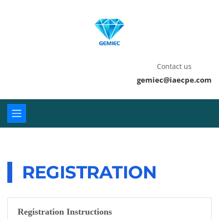
Contact us
gemiec@iaecpe.com
REGISTRATION
Registration Instructions