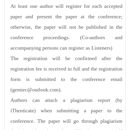
At least one author will register for each accepted
paper and present the paper at the conference;
otherwise, the paper will not be published in the
conference proceedings. (Co-authors and
accompanying persons can register as Listeners)
The registration will be confirmed after the
registration fee is received in full and the registration
form is submitted to the conference email
(gemiec@outlook.com).
Authors can attach a plagiarism report (by
iThenticate) when submitting a paper to the
conference. The paper will go through plagiarism