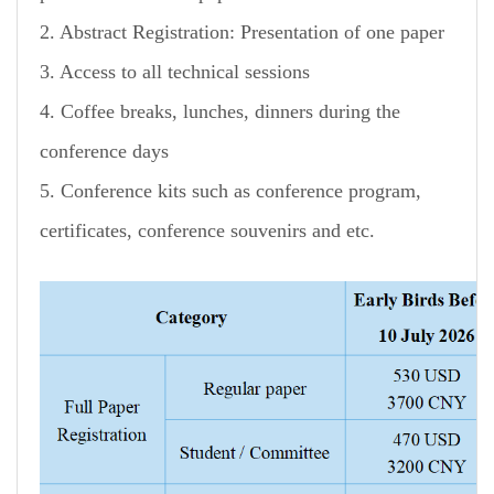
2. Abstract Registration: Presentation of one paper
3. Access to all technical sessions
4. Coffee breaks, lunches, dinners during the
conference days
5. Conference kits such as conference program,
certificates, conference souvenirs and etc.