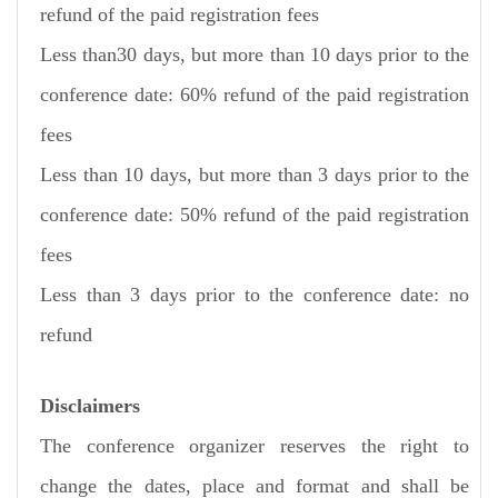
refund of the paid registration fees
Less than30 days, but more than 10 days prior to the
conference date: 60% refund of the paid registration
fees
Less than 10 days, but more than 3 days prior to the
conference date: 50% refund of the paid registration
fees
Less than 3 days prior to the conference date: no
refund
Disclaimers
The conference organizer reserves the right to
change the dates, place and format and shall be