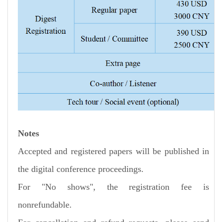
Notes
Accepted and registered papers will be published in
the digital conference proceedings.
For "No shows", the registration fee is
nonrefundable.