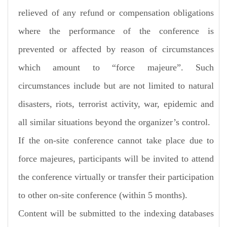
relieved of any refund or compensation obligations
where the performance of the conference is
prevented or affected by reason of circumstances
which amount to “force majeure”. Such
circumstances include but are not limited to natural
disasters, riots, terrorist activity, war, epidemic and
all similar situations beyond the organizer’s control.
If the on-site conference cannot take place due to
force majeures, participants will be invited to attend
the conference virtually or transfer their participation
to other on-site conference (within 5 months).
Content will be submitted to the indexing databases