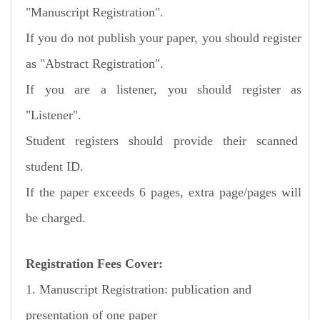
"Manuscript
Registration".
If you do not publish your paper, you should register
as "Abstract Registration".
If you are a listener, you should register as
"Listener".
Student registers should provide their scanned
student ID.
If the paper exceeds 6 pages, extra page/pages will
be charged.
Registration Fees Cover:
1. Manuscript Registration: publication and
presentation of one paper